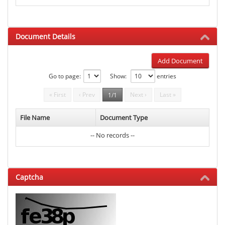
Document Details
Add Document
Go to page:
Show:
entries
« First
‹ Prev
Next ›
Last »
1/1
File Name
Document Type
-- No records --
Captcha