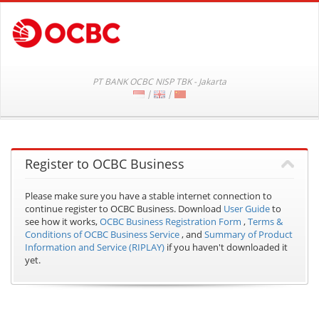
PT BANK OCBC NISP TBK - Jakarta
|
|
Register to OCBC Business
Please make sure you have a stable internet connection to
continue register to OCBC Business.
Download
User Guide
to
see how it works,
OCBC Business Registration Form
,
Terms &
Conditions of OCBC Business Service
, and
Summary of Product
Information and Service (RIPLAY)
if you haven't downloaded it
yet.