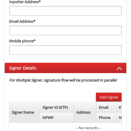
Inputter Address
*
Email Address
*
Mobile phone
*
Signer Details
For Multiple Signer, signature flow will be processed in parallel
Add Signer
Signer ID (KTP)
Email
KTP Ph
Signer Name
Address
NPWP
Phone
NPWP 
-- No records --