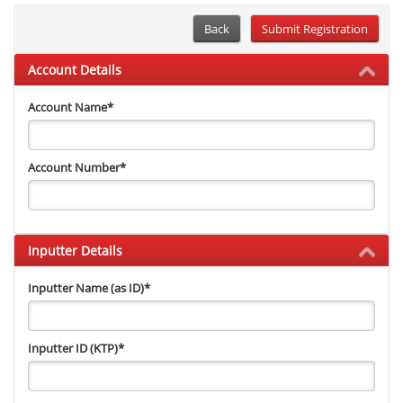
Back
Account Details
Account Name
*
Account Number
*
Inputter Details
Inputter Name (as ID)
*
Inputter ID (KTP)
*