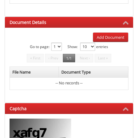
Document Details
Add Document
Go to page:
Show:
entries
« First
‹ Prev
Next ›
Last »
1/1
File Name
Document Type
-- No records --
Captcha