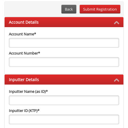
Back
Account Details
Account Name
*
Account Number
*
Inputter Details
Inputter Name (as ID)
*
Inputter ID (KTP)
*