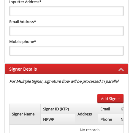
Inputter Address
*
Email Address
*
Mobile phone
*
Signer Details
For Multiple Signer, signature flow will be processed in parallel
Add Signer
Signer ID (KTP)
Email
KTP Ph
Signer Name
Address
NPWP
Phone
NPWP 
-- No records --