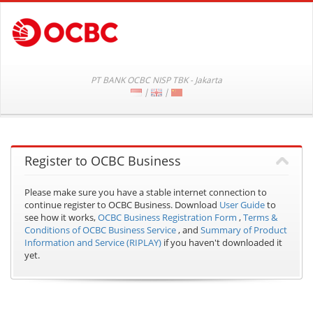
PT BANK OCBC NISP TBK - Jakarta
|
|
Register to OCBC Business
Please make sure you have a stable internet connection to
continue register to OCBC Business.
Download
User Guide
to
see how it works,
OCBC Business Registration Form
,
Terms &
Conditions of OCBC Business Service
, and
Summary of Product
Information and Service (RIPLAY)
if you haven't downloaded it
yet.