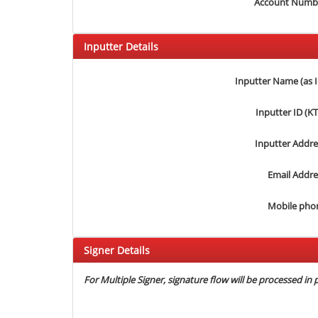
Account Numb
Inputter Details
Inputter Name (as 
Inputter ID (K
Inputter Addre
Email Addre
Mobile pho
Signer Details
For Multiple Signer, signature flow will be processed in p