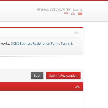
PT BANK OCBC NISP TBK - Jakarta
|
|
 works,
OCBC Business Registration Form
,
Terms &
Back