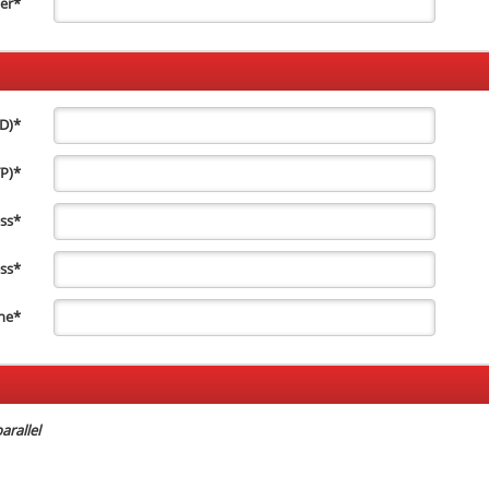
er
*
ID)
*
TP)
*
ss
*
ss
*
ne
*
arallel