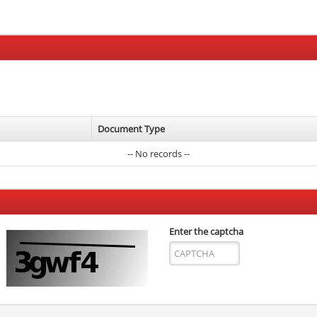
Document Type
-- No records --
Enter the captcha