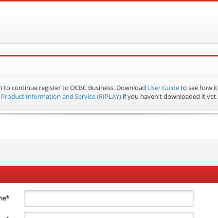
n to continue register to OCBC Business.
Download
User Guide
to see how it
Product Information and Service (RIPLAY)
if you haven't downloaded it yet.
me
*