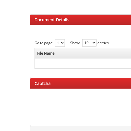
Document Details
Go to page:
Show:
entries
File Name
Captcha