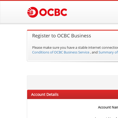
Register to OCBC Business
Please make sure you have a stable internet connectio
Conditions of OCBC Business Service
, and
Summary of 
Account Details
Account Na