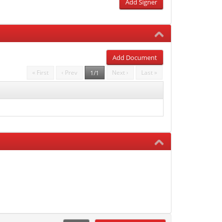
Add Signer
Add Document
« First
‹ Prev
Next ›
Last »
1/1