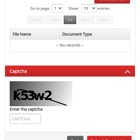
Go to page:
Show:
entries
« First
‹ Prev
Next ›
Last »
1/1
File Name
Document Type
-- No records --
Captcha
Enter the captcha