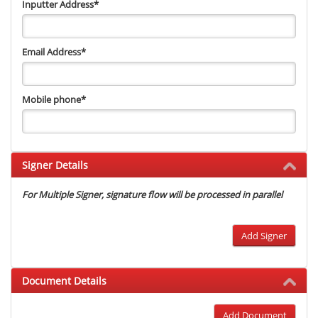
Inputter Address
*
Email Address
*
Mobile phone
*
Signer Details
For Multiple Signer, signature flow will be processed in parallel
Add Signer
Document Details
Add Document