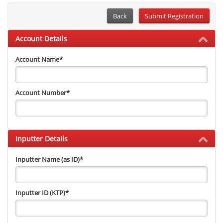
Back
Account Details
Account Name
*
Account Number
*
Inputter Details
Inputter Name (as ID)
*
Inputter ID (KTP)
*