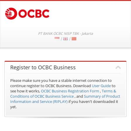
PT BANK OCBC NISP TBK - Jakarta
|
|
Register to OCBC Business
Please make sure you have a stable internet connection to
continue register to OCBC Business.
Download
User Guide
to
see how it works,
OCBC Business Registration Form
,
Terms &
Conditions of OCBC Business Service
, and
Summary of Product
Information and Service (RIPLAY)
if you haven't downloaded it
yet.