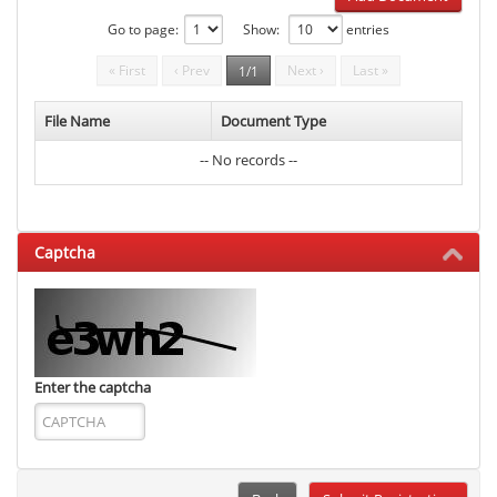
Go to page:
Show:
entries
« First
‹ Prev
Next ›
Last »
1/1
File Name
Document Type
-- No records --
Captcha
Enter the captcha