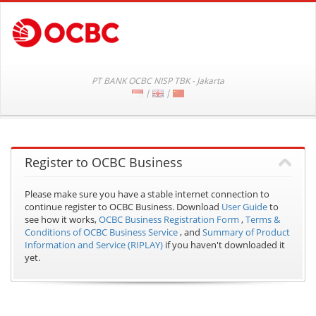
PT BANK OCBC NISP TBK - Jakarta
|
|
Register to OCBC Business
Please make sure you have a stable internet connection to
continue register to OCBC Business.
Download
User Guide
to
see how it works,
OCBC Business Registration Form
,
Terms &
Conditions of OCBC Business Service
, and
Summary of Product
Information and Service (RIPLAY)
if you haven't downloaded it
yet.