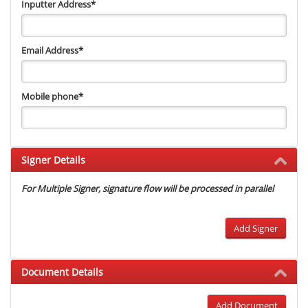
Inputter Address
*
Email Address
*
Mobile phone
*
Signer Details
For Multiple Signer, signature flow will be processed in parallel
Add Signer
Document Details
Add Document