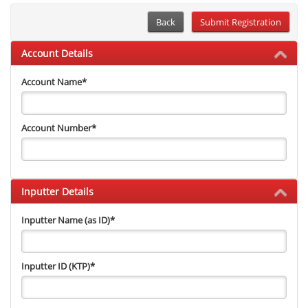
Back
Account Details
Account Name
*
Account Number
*
Inputter Details
Inputter Name (as ID)
*
Inputter ID (KTP)
*