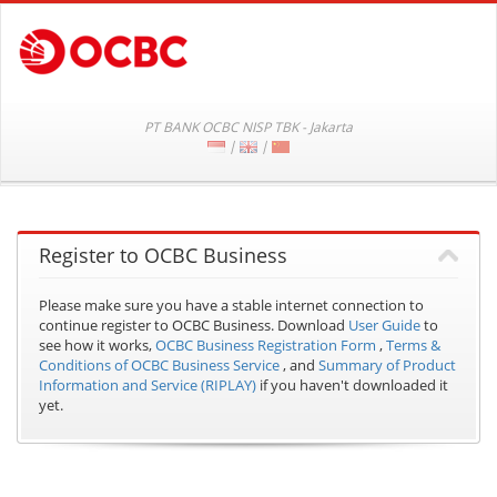
PT BANK OCBC NISP TBK - Jakarta
|
|
Register to OCBC Business
Please make sure you have a stable internet connection to
continue register to OCBC Business.
Download
User Guide
to
see how it works,
OCBC Business Registration Form
,
Terms &
Conditions of OCBC Business Service
, and
Summary of Product
Information and Service (RIPLAY)
if you haven't downloaded it
yet.