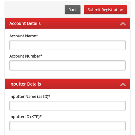
Back
Account Details
Account Name
*
Account Number
*
Inputter Details
Inputter Name (as ID)
*
Inputter ID (KTP)
*