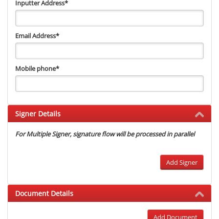
Inputter Address
*
Email Address
*
Mobile phone
*
Signer Details
For Multiple Signer, signature flow will be processed in parallel
Add Signer
Document Details
Add Document