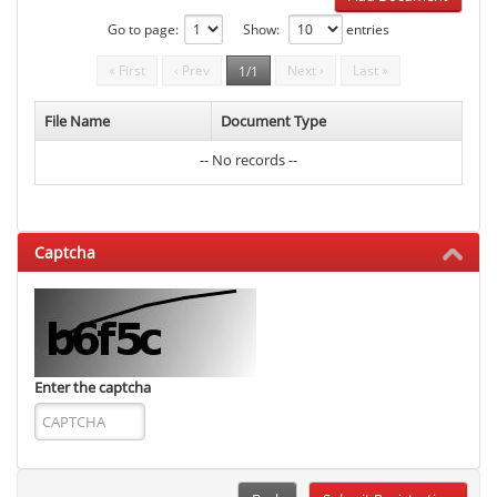
Go to page:
Show:
entries
« First
‹ Prev
Next ›
Last »
1/1
File Name
Document Type
-- No records --
Captcha
Enter the captcha