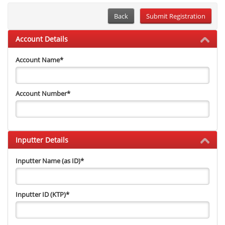
Back
Account Details
Account Name
*
Account Number
*
Inputter Details
Inputter Name (as ID)
*
Inputter ID (KTP)
*