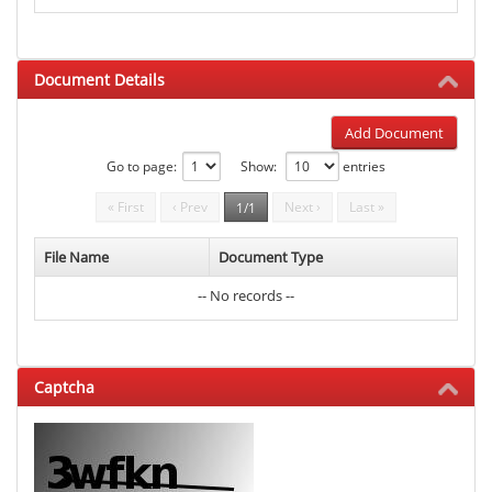
Document Details
Add Document
Go to page:
Show:
entries
« First
‹ Prev
Next ›
Last »
1/1
File Name
Document Type
-- No records --
Captcha