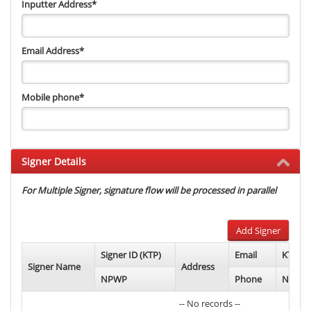
Inputter Address
*
Email Address
*
Mobile phone
*
Signer Details
For Multiple Signer, signature flow will be processed in parallel
Add Signer
Signer ID (KTP)
Email
KTP Ph
Signer Name
Address
NPWP
Phone
NPWP 
-- No records --