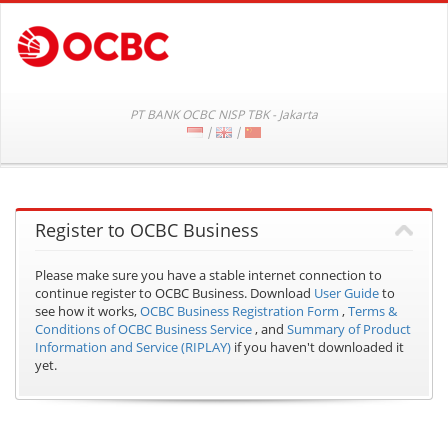
PT BANK OCBC NISP TBK - Jakarta
|
|
Register to OCBC Business
Please make sure you have a stable internet connection to
continue register to OCBC Business.
Download
User Guide
to
see how it works,
OCBC Business Registration Form
,
Terms &
Conditions of OCBC Business Service
, and
Summary of Product
Information and Service (RIPLAY)
if you haven't downloaded it
yet.