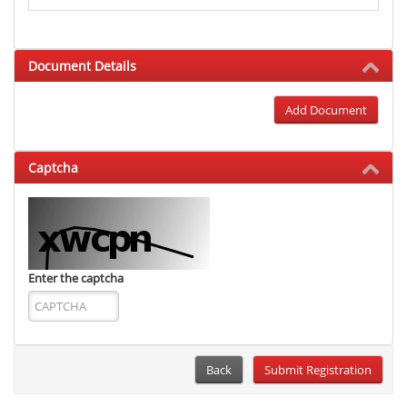
Document Details
Add Document
Captcha
Enter the captcha
Back