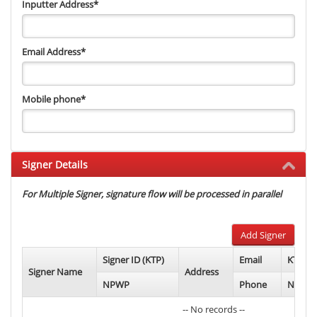
Inputter Address
*
Email Address
*
Mobile phone
*
Signer Details
For Multiple Signer, signature flow will be processed in parallel
Add Signer
Signer ID (KTP)
Email
KTP Ph
Signer Name
Address
NPWP
Phone
NPWP 
-- No records --