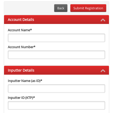
Back
Account Details
Account Name
*
Account Number
*
Inputter Details
Inputter Name (as ID)
*
Inputter ID (KTP)
*