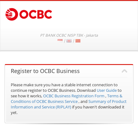
PT BANK OCBC NISP TBK - Jakarta
|
|
Register to OCBC Business
Please make sure you have a stable internet connection to
continue register to OCBC Business.
Download
User Guide
to
see how it works,
OCBC Business Registration Form
,
Terms &
Conditions of OCBC Business Service
, and
Summary of Product
Information and Service (RIPLAY)
if you haven't downloaded it
yet.