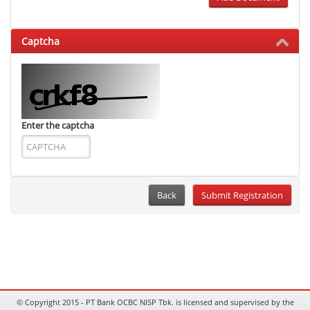
Captcha
Enter the captcha
Back
© Copyright 2015 - PT Bank OCBC NISP Tbk. is licensed and supervised by the