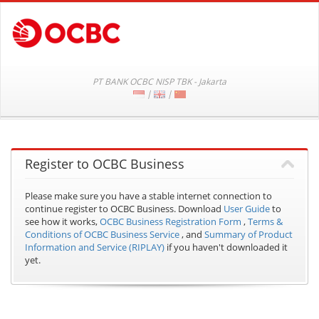
PT BANK OCBC NISP TBK - Jakarta
|
|
Register to OCBC Business
Please make sure you have a stable internet connection to
continue register to OCBC Business.
Download
User Guide
to
see how it works,
OCBC Business Registration Form
,
Terms &
Conditions of OCBC Business Service
, and
Summary of Product
Information and Service (RIPLAY)
if you haven't downloaded it
yet.