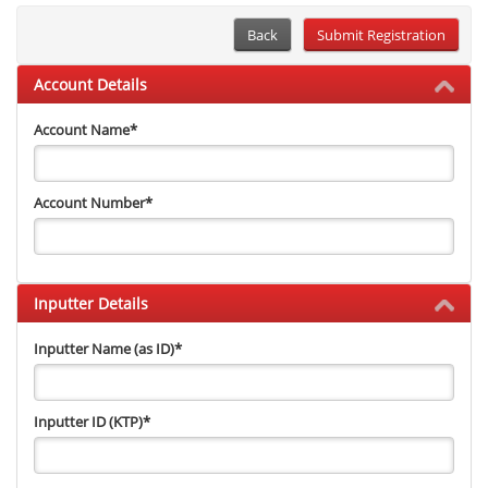
Back
Account Details
Account Name
*
Account Number
*
Inputter Details
Inputter Name (as ID)
*
Inputter ID (KTP)
*