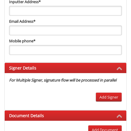
Inputter Address
*
Email Address
*
Mobile phone
*
Signer Details
For Multiple Signer, signature flow will be processed in parallel
Add Signer
Document Details
Add Document