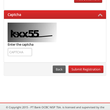
Captcha
Enter the captcha
Back
© Copyright 2015 - PT Bank OCBC NISP Tbk. is licensed and supervised by the