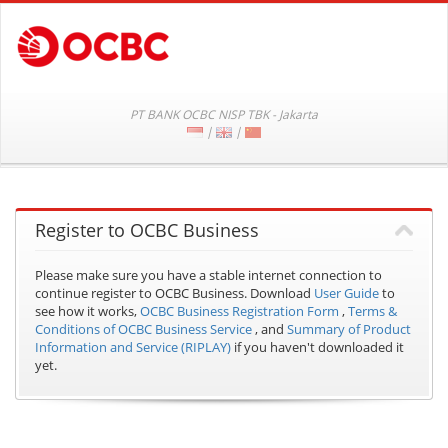
PT BANK OCBC NISP TBK - Jakarta
|
|
Register to OCBC Business
Please make sure you have a stable internet connection to
continue register to OCBC Business.
Download
User Guide
to
see how it works,
OCBC Business Registration Form
,
Terms &
Conditions of OCBC Business Service
, and
Summary of Product
Information and Service (RIPLAY)
if you haven't downloaded it
yet.