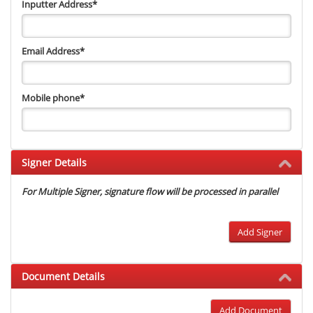
Inputter Address
*
Email Address
*
Mobile phone
*
Signer Details
For Multiple Signer, signature flow will be processed in parallel
Add Signer
Document Details
Add Document