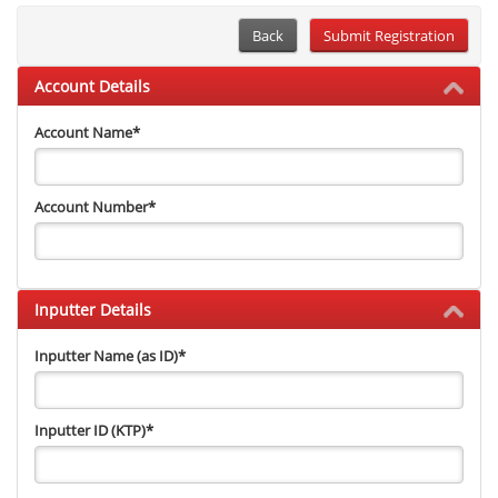
Back
Account Details
Account Name
*
Account Number
*
Inputter Details
Inputter Name (as ID)
*
Inputter ID (KTP)
*