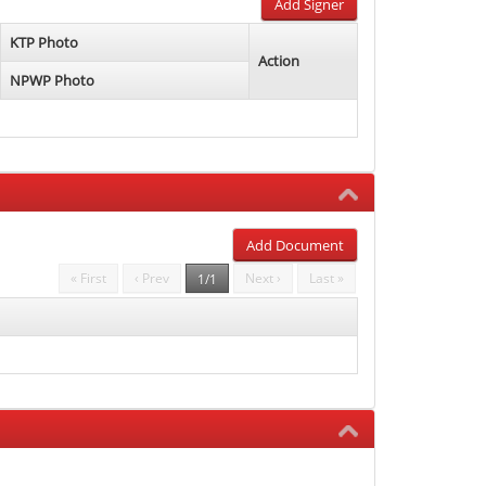
Add Signer
KTP Photo
Action
NPWP Photo
Add Document
« First
‹ Prev
Next ›
Last »
1/1