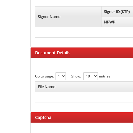
Signer ID (KTP)
Signer Name
NPWP
Document Details
Go to page:
Show:
entries
File Name
Captcha