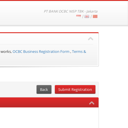
PT BANK OCBC NISP TBK - Jakarta
|
|
 works,
OCBC Business Registration Form
,
Terms &
Back