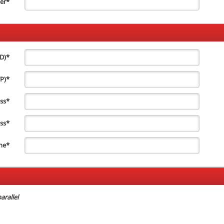
er
*
ID)
*
TP)
*
ss
*
ss
*
ne
*
arallel