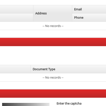
Email
Address
Phone
-- No records --
Document Type
-- No records --
Enter the captcha