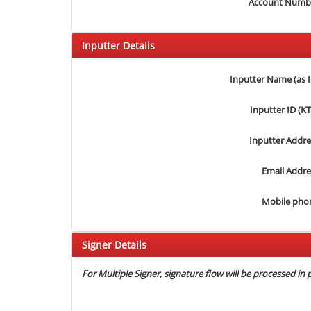
Account Numb
Inputter Details
Inputter Name (as 
Inputter ID (K
Inputter Addre
Email Addre
Mobile pho
Signer Details
For Multiple Signer, signature flow will be processed in p