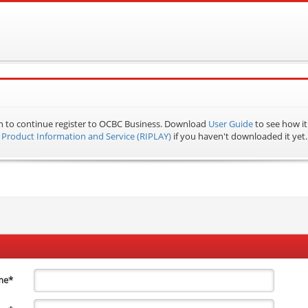
n to continue register to OCBC Business.
Download
User Guide
to see how it
Product Information and Service (RIPLAY)
if you haven't downloaded it yet.
me
*