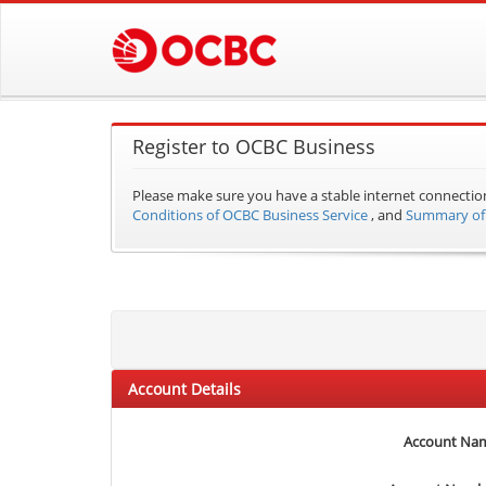
Register to OCBC Business
Please make sure you have a stable internet connectio
Conditions of OCBC Business Service
, and
Summary of 
Account Details
Account Na