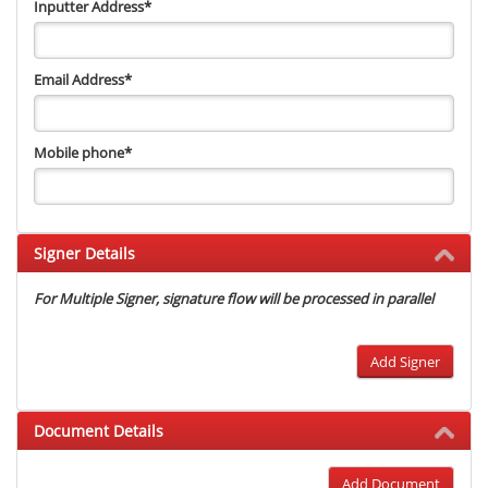
Inputter Address
*
Email Address
*
Mobile phone
*
Signer Details
For Multiple Signer, signature flow will be processed in parallel
Add Signer
Document Details
Add Document