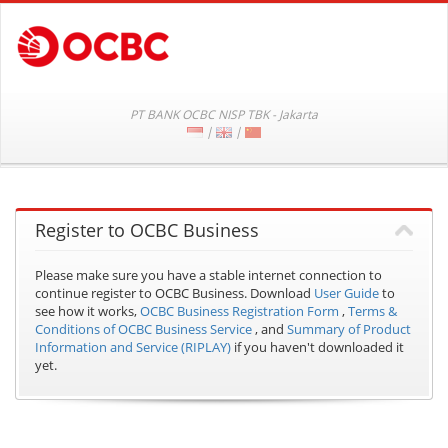
PT BANK OCBC NISP TBK - Jakarta
|
|
Register to OCBC Business
Please make sure you have a stable internet connection to
continue register to OCBC Business.
Download
User Guide
to
see how it works,
OCBC Business Registration Form
,
Terms &
Conditions of OCBC Business Service
, and
Summary of Product
Information and Service (RIPLAY)
if you haven't downloaded it
yet.