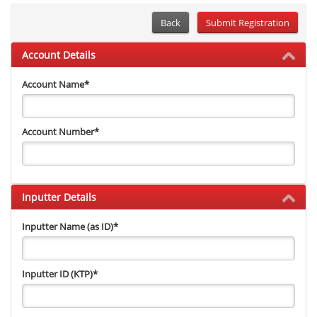
Back
Account Details
Account Name
*
Account Number
*
Inputter Details
Inputter Name (as ID)
*
Inputter ID (KTP)
*