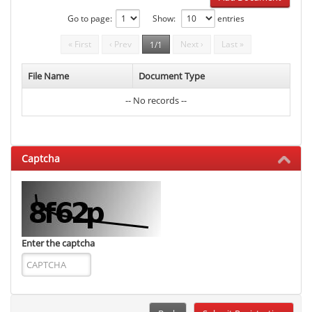
Go to page:
Show:
entries
« First
‹ Prev
Next ›
Last »
1/1
File Name
Document Type
-- No records --
Captcha
Enter the captcha