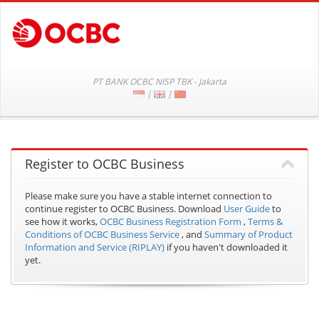
PT BANK OCBC NISP TBK - Jakarta
|
|
Register to OCBC Business
Please make sure you have a stable internet connection to
continue register to OCBC Business.
Download
User Guide
to
see how it works,
OCBC Business Registration Form
,
Terms &
Conditions of OCBC Business Service
, and
Summary of Product
Information and Service (RIPLAY)
if you haven't downloaded it
yet.