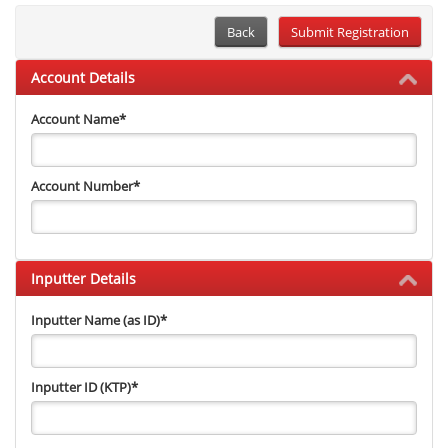
Back
Account Details
Account Name
*
Account Number
*
Inputter Details
Inputter Name (as ID)
*
Inputter ID (KTP)
*