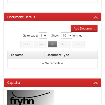
Document Details
Add Document
Go to page:
Show:
entries
« First
‹ Prev
Next ›
Last »
1/1
File Name
Document Type
-- No records --
Captcha