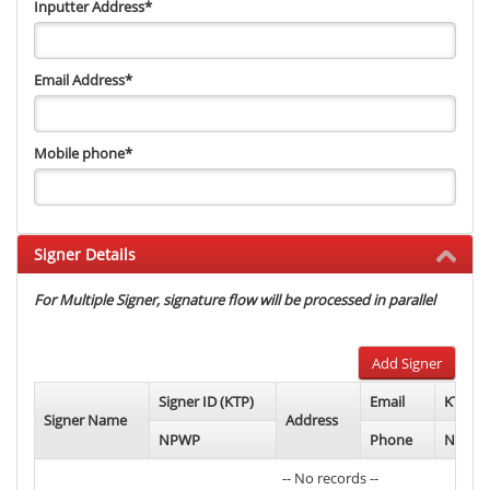
Inputter Address
*
Email Address
*
Mobile phone
*
Signer Details
For Multiple Signer, signature flow will be processed in parallel
Add Signer
Signer ID (KTP)
Email
KTP Ph
Signer Name
Address
NPWP
Phone
NPWP 
-- No records --