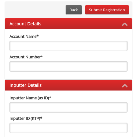
Back
Account Details
Account Name
*
Account Number
*
Inputter Details
Inputter Name (as ID)
*
Inputter ID (KTP)
*