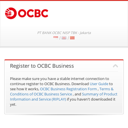
PT BANK OCBC NISP TBK - Jakarta
|
|
Register to OCBC Business
Please make sure you have a stable internet connection to
continue register to OCBC Business.
Download
User Guide
to
see how it works,
OCBC Business Registration Form
,
Terms &
Conditions of OCBC Business Service
, and
Summary of Product
Information and Service (RIPLAY)
if you haven't downloaded it
yet.