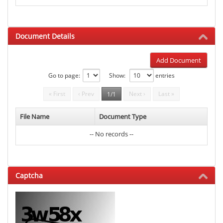
Document Details
Add Document
Go to page:
Show:
entries
« First
‹ Prev
Next ›
Last »
1/1
File Name
Document Type
-- No records --
Captcha