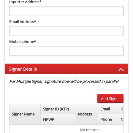
Inputter Address
*
Email Address
*
Mobile phone
*
Signer Details
For Multiple Signer, signature flow will be processed in parallel
Add Signer
Signer ID (KTP)
Email
KTP Ph
Signer Name
Address
NPWP
Phone
NPWP 
-- No records --