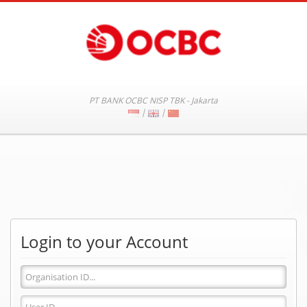
PT BANK OCBC NISP TBK - Jakarta
|
|
Login to your Account
Organisation
ID
User