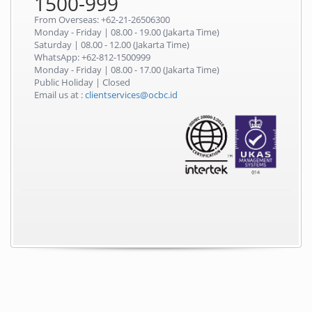
1500-999
From Overseas: +62-21-26506300
Monday - Friday | 08.00 - 19.00 (Jakarta Time)
Saturday | 08.00 - 12.00 (Jakarta Time)
WhatsApp: +62-812-1500999
Monday - Friday | 08.00 - 17.00 (Jakarta Time)
Public Holiday | Closed
Email us at :
clientservices@ocbc.id