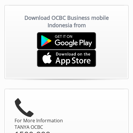
Download OCBC Business mobile
Indonesia from
For More Information
TANYA OCBC