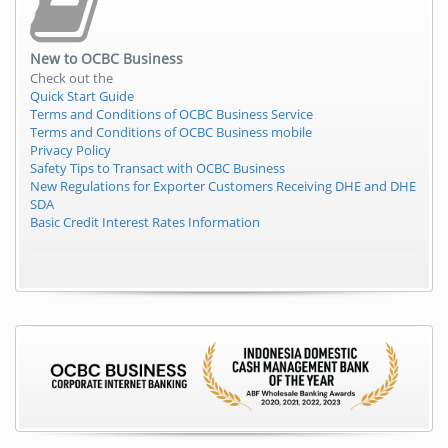
New to
OCBC Business
Check out the
Quick Start Guide
Terms and Conditions of OCBC Business Service
Terms and Conditions of OCBC Business mobile
Privacy Policy
Safety Tips to Transact with OCBC Business
New Regulations for Exporter Customers Receiving DHE and DHE
SDA
Basic Credit Interest Rates Information