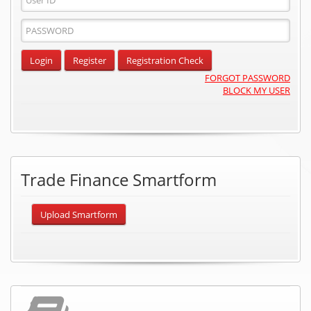
ID
Password
Input
Login
Register
Registration Check
FORGOT PASSWORD
BLOCK MY USER
Trade Finance Smartform
Upload Smartform