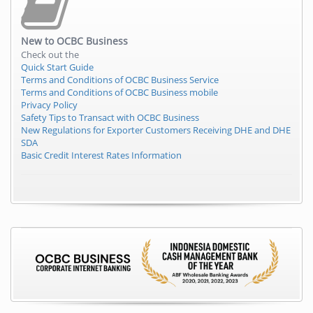
New to
OCBC Business
Check out the
Quick Start Guide
Terms and Conditions of OCBC Business Service
Terms and Conditions of OCBC Business mobile
Privacy Policy
Safety Tips to Transact with OCBC Business
New Regulations for Exporter Customers Receiving DHE and DHE
SDA
Basic Credit Interest Rates Information