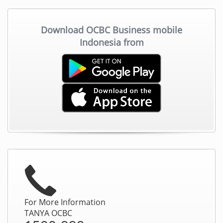
Download OCBC Business mobile
Indonesia from
For More Information
TANYA OCBC