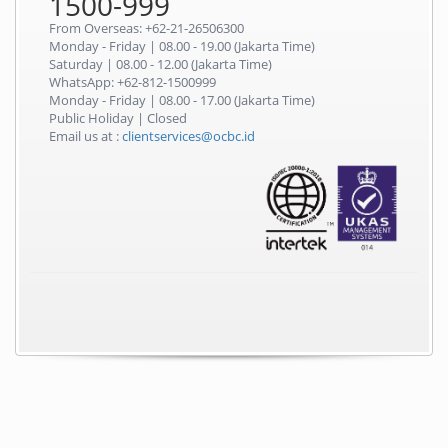
1500-999
From Overseas: +62-21-26506300
Monday - Friday | 08.00 - 19.00 (Jakarta Time)
Saturday | 08.00 - 12.00 (Jakarta Time)
WhatsApp: +62-812-1500999
Monday - Friday | 08.00 - 17.00 (Jakarta Time)
Public Holiday | Closed
Email us at :
clientservices@ocbc.id