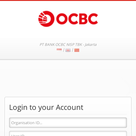
PT BANK OCBC NISP TBK - Jakarta
|
|
Login to your Account
Organisation
ID
User