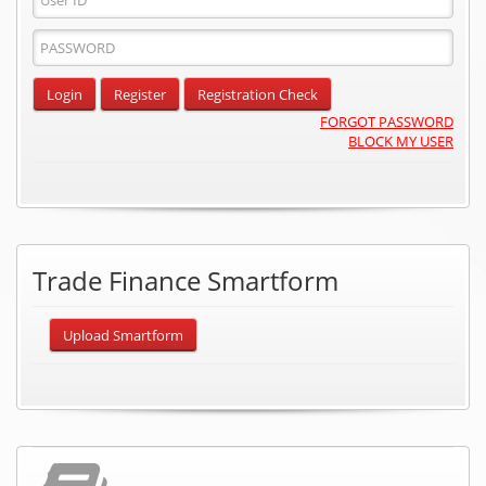
ID
Password
Input
Login
Register
Registration Check
FORGOT PASSWORD
BLOCK MY USER
Trade Finance Smartform
Upload Smartform