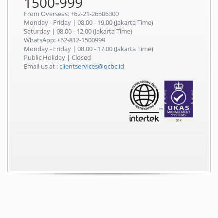
1500-999
From Overseas: +62-21-26506300
Monday - Friday | 08.00 - 19.00 (Jakarta Time)
Saturday | 08.00 - 12.00 (Jakarta Time)
WhatsApp: +62-812-1500999
Monday - Friday | 08.00 - 17.00 (Jakarta Time)
Public Holiday | Closed
Email us at :
clientservices@ocbc.id