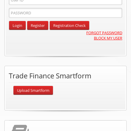
ID
Password
Input
Login
Register
Registration Check
FORGOT PASSWORD
BLOCK MY USER
Trade Finance Smartform
Upload Smartform