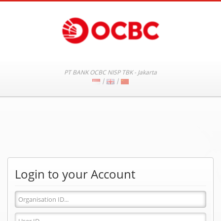
PT BANK OCBC NISP TBK - Jakarta
|
|
Login to your Account
Organisation
ID
User