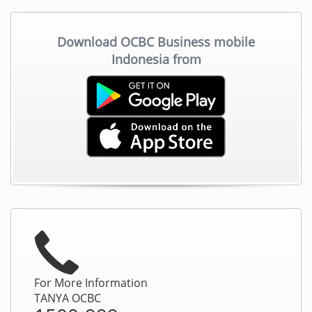
Download OCBC Business mobile
Indonesia from
For More Information
TANYA OCBC