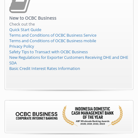
New to
OCBC Business
Check out the
Quick Start Guide
Terms and Conditions of OCBC Business Service
Terms and Conditions of OCBC Business mobile
Privacy Policy
Safety Tips to Transact with OCBC Business
New Regulations for Exporter Customers Receiving DHE and DHE
SDA
Basic Credit Interest Rates Information