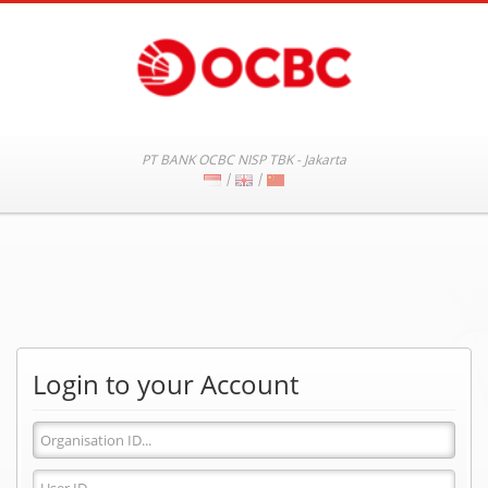
PT BANK OCBC NISP TBK - Jakarta
|
|
Login to your Account
Organisation
ID
User