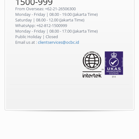
1500-999
From Overseas: +62-21-26506300
Monday - Friday | 08.00 - 19.00 (Jakarta Time)
Saturday | 08.00 - 12.00 (Jakarta Time)
WhatsApp: +62-812-1500999
Monday - Friday | 08.00 - 17.00 (Jakarta Time)
Public Holiday | Closed
Email us at :
clientservices@ocbc.id