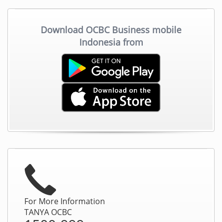
Download OCBC Business mobile
Indonesia from
For More Information
TANYA OCBC