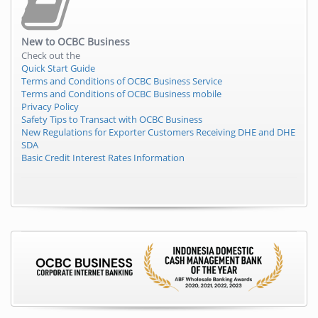
New to
OCBC Business
Check out the
Quick Start Guide
Terms and Conditions of OCBC Business Service
Terms and Conditions of OCBC Business mobile
Privacy Policy
Safety Tips to Transact with OCBC Business
New Regulations for Exporter Customers Receiving DHE and DHE
SDA
Basic Credit Interest Rates Information