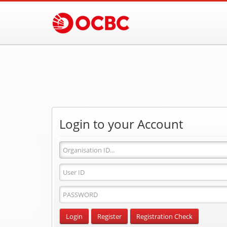
Login to your Account
Organisation
ID
User
ID
Password
Input
Login
Register
Registration Check