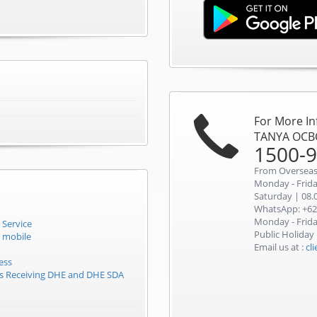
For More I
TANYA OCB
1500-
From Overseas
Monday - Friday
Saturday | 08.0
WhatsApp: +62
Monday - Friday
 Service
Public Holiday
 mobile
Email us at :
cl
ess
rs Receiving DHE and DHE SDA