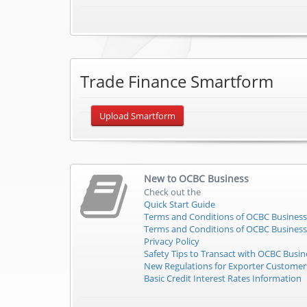
Trade Finance Smartform
Upload Smartform
New to
OCBC Business
Check out the
Quick Start Guide
Terms and Conditions of OCBC Business
Terms and Conditions of OCBC Business
Privacy Policy
Safety Tips to Transact with OCBC Busin
New Regulations for Exporter Custome
Basic Credit Interest Rates Information