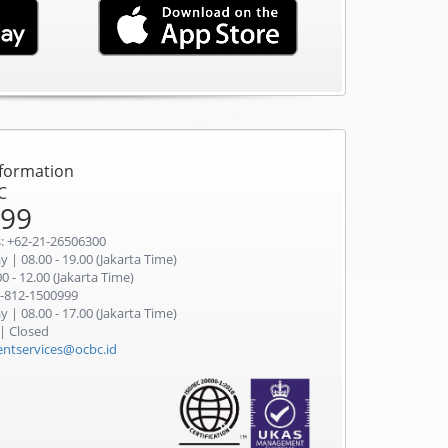
nformation
C
999
: +62-21-26506300
 | 08.00 - 19.00 (Jakarta Time)
0 - 12.00 (Jakarta Time)
-812-1500999
 | 08.00 - 17.00 (Jakarta Time)
 | Closed
ientservices@ocbc.id