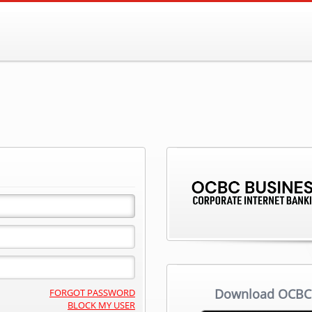
Download OCBC 
FORGOT PASSWORD
BLOCK MY USER