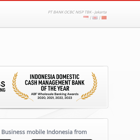
PT BANK OCBC NISP TBK - Jakarta
|
|
Business mobile Indonesia from