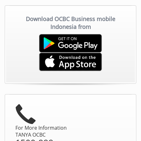
Download OCBC Business mobile
Indonesia from
For More Information
TANYA OCBC