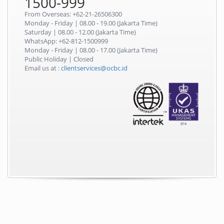
1500-999
From Overseas: +62-21-26506300
Monday - Friday | 08.00 - 19.00 (Jakarta Time)
Saturday | 08.00 - 12.00 (Jakarta Time)
WhatsApp: +62-812-1500999
Monday - Friday | 08.00 - 17.00 (Jakarta Time)
Public Holiday | Closed
Email us at :
clientservices@ocbc.id