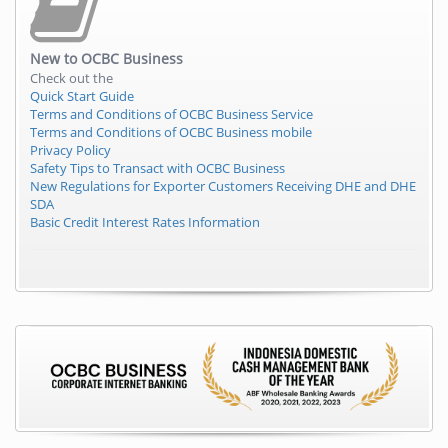
New to
OCBC Business
Check out the
Quick Start Guide
Terms and Conditions of OCBC Business Service
Terms and Conditions of OCBC Business mobile
Privacy Policy
Safety Tips to Transact with OCBC Business
New Regulations for Exporter Customers Receiving DHE and DHE
SDA
Basic Credit Interest Rates Information