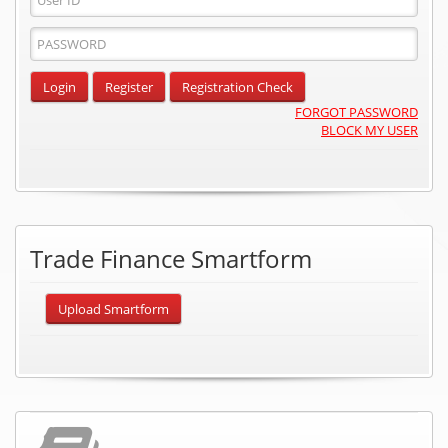
ID
Password
Input
Login
Register
Registration Check
FORGOT PASSWORD
BLOCK MY USER
Trade Finance Smartform
Upload Smartform