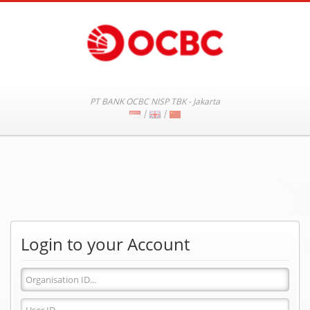
PT BANK OCBC NISP TBK - Jakarta
|
|
Login to your Account
Organisation
ID
User