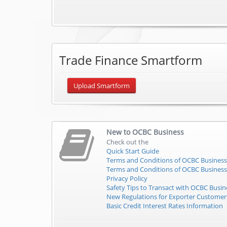
Trade Finance Smartform
Upload Smartform
New to
OCBC Business
Check out the
Quick Start Guide
Terms and Conditions of OCBC Business
Terms and Conditions of OCBC Business
Privacy Policy
Safety Tips to Transact with OCBC Busin
New Regulations for Exporter Custome
Basic Credit Interest Rates Information