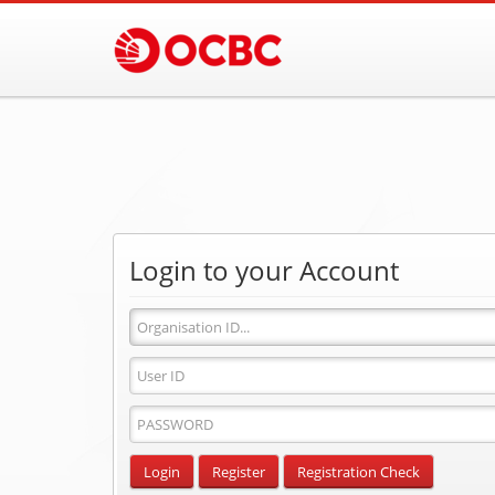
Login to your Account
Organisation
ID
User
ID
Password
Input
Login
Register
Registration Check