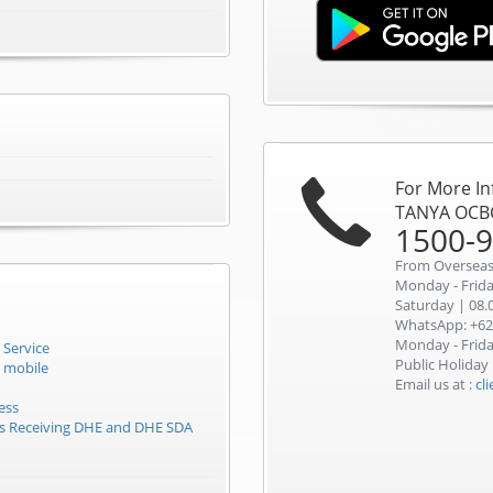
For More I
TANYA OCB
1500-
From Overseas
Monday - Friday
Saturday | 08.0
WhatsApp: +62
Monday - Friday
 Service
Public Holiday
 mobile
Email us at :
cl
ess
rs Receiving DHE and DHE SDA