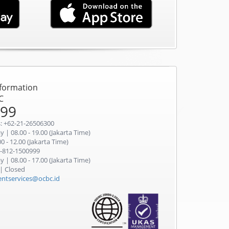
nformation
C
999
: +62-21-26506300
 | 08.00 - 19.00 (Jakarta Time)
0 - 12.00 (Jakarta Time)
-812-1500999
 | 08.00 - 17.00 (Jakarta Time)
 | Closed
ientservices@ocbc.id