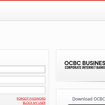
Download OCBC 
FORGOT PASSWORD
BLOCK MY USER