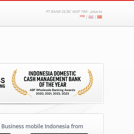
PT BANK OCBC NISP TBK - Jakarta
|
|
Business mobile Indonesia from