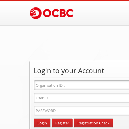
Login to your Account
Organisation
ID
User
ID
Password
Input
Login
Register
Registration Check