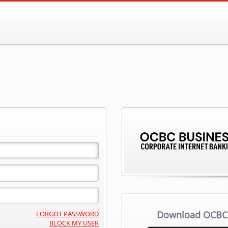
Download OCBC 
FORGOT PASSWORD
BLOCK MY USER