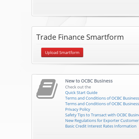
Trade Finance Smartform
Upload Smartform
New to
OCBC Business
Check out the
Quick Start Guide
Terms and Conditions of OCBC Business
Terms and Conditions of OCBC Business
Privacy Policy
Safety Tips to Transact with OCBC Busin
New Regulations for Exporter Custome
Basic Credit Interest Rates Information