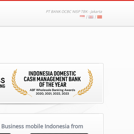
PT BANK OCBC NISP TBK - Jakarta
|
|
Business mobile Indonesia from