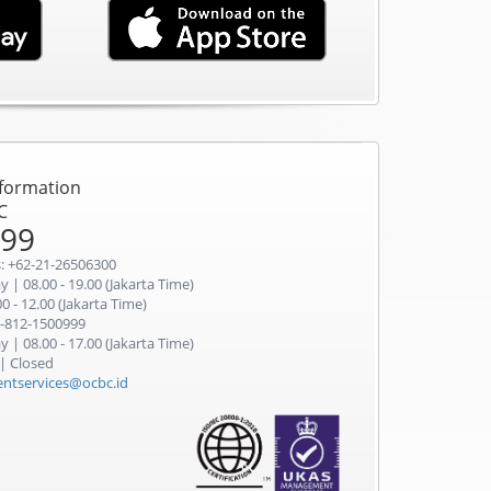
nformation
C
999
: +62-21-26506300
 | 08.00 - 19.00 (Jakarta Time)
0 - 12.00 (Jakarta Time)
-812-1500999
 | 08.00 - 17.00 (Jakarta Time)
 | Closed
ientservices@ocbc.id