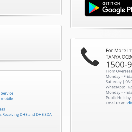
For More I
TANYA OCB
1500-
From Overseas
Monday - Friday
Saturday | 08.0
WhatsApp: +62
Monday - Friday
 Service
Public Holiday
 mobile
Email us at :
cl
ess
rs Receiving DHE and DHE SDA